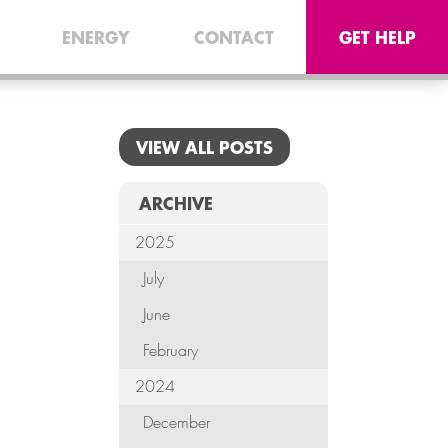
CONNEC
ENERGY
CONTACT
GET HELP
TELE
I.
VIEW ALL POSTS
OFF
EQUI
ARCHIVE
2025
SECU
July
ENE
June
CON
February
2024
G
December
HE