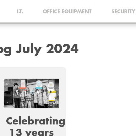
I.T.
OFFICE EQUIPMENT
SECURITY
log
July 2024
Celebrating
13 years