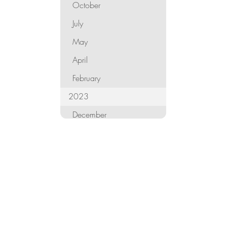
October
July
May
April
February
2023
December
October
September
August
June
May
April