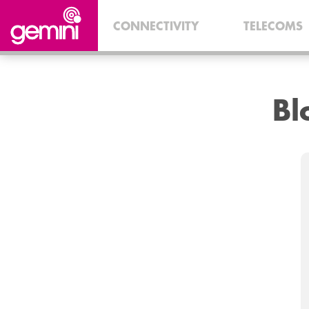
CONNECTIVITY
TELECOMS
B