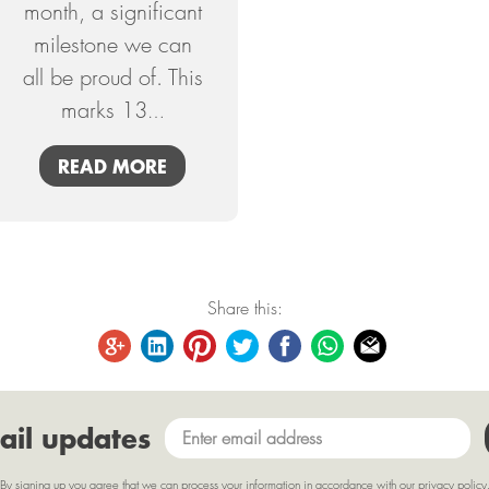
month, a significant
milestone we can
all be proud of. This
marks 13
…
READ MORE
Share this:
ail updates
By signing up you agree that we can process your information in accordance with our
privacy policy