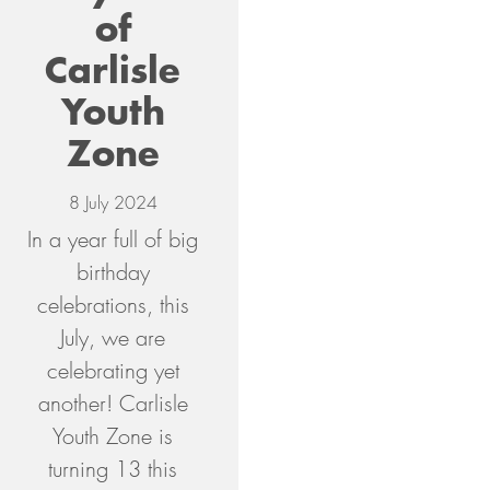
of
Carlisle
Youth
Zone
8 July 2024
In a year full of big
birthday
celebrations, this
July, we are
celebrating yet
another! Carlisle
Youth Zone is
turning 13 this