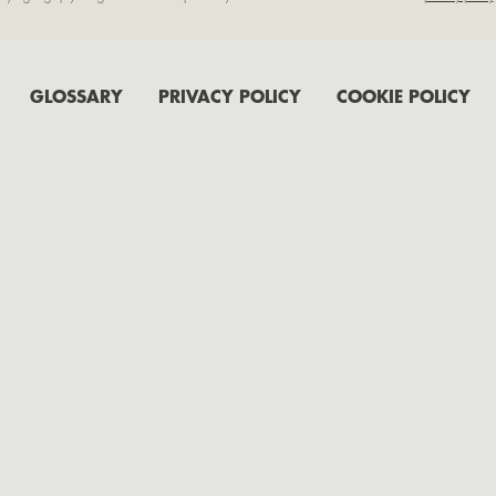
GLOSSARY
PRIVACY POLICY
COOKIE POLICY