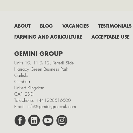
ABOUT
BLOG
VACANCIES
TESTIMONIALS
FARMING AND AGRICULTURE
ACCEPTABLE USE
GEMINI GROUP
Units 10, 11 & 12, Petteril Side
Harraby Green Business Park
Carlisle
Cumbria
United Kingdom
CA1 2SQ
Telephone:
+441228516500
Email:
info@gemini-group-uk.com