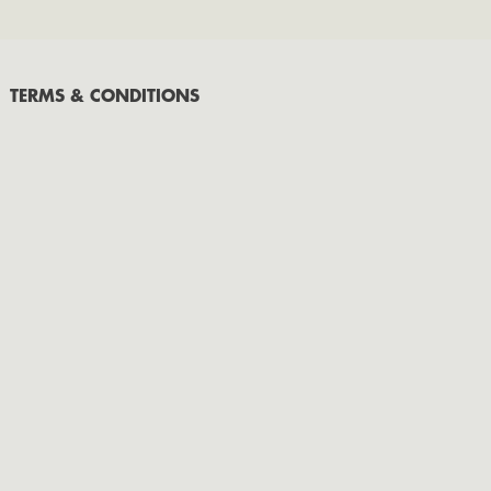
September
July
May
TERMS & CONDITIONS
March
February
January
2020
November
October
September
2019
November
October