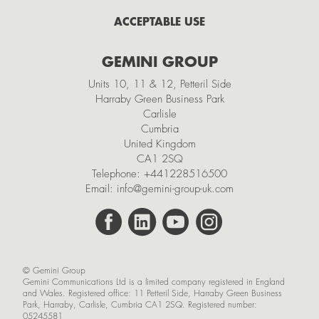
February
ACCEPTABLE USE
2021
GEMINI GROUP
November
Units 10, 11 & 12, Petteril Side
October
Harraby Green Business Park
Carlisle
September
Cumbria
July
United Kingdom
CA1 2SQ
May
Telephone:
+441228516500
Email:
info@gemini-group-uk.com
March
February
January
© Gemini Group
2020
Gemini Communications Ltd is a limited company registered in England
and Wales. Registered office: 11 Petteril Side, Harraby Green Business
November
Park, Harraby, Carlisle, Cumbria CA1 2SQ. Registered number:
05245581