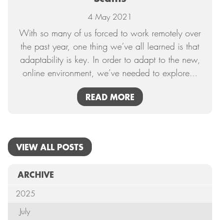
4 May 2021
With so many of us forced to work remotely over
the past year, one thing we’ve all learned is that
adaptability is key. In order to adapt to the new,
online environment, we’ve needed to explore
…
READ MORE
VIEW ALL POSTS
ARCHIVE
2025
July