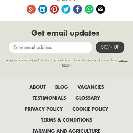
September
August
June
Get email updates
May
April
March
By signing up you agree that we can process your information in accordance with our
privacy
February
policy
.
January
2022
ABOUT
BLOG
VACANCIES
July
TESTIMONIALS
GLOSSARY
June
PRIVACY POLICY
COOKIE POLICY
May
TERMS & CONDITIONS
April
FARMING AND AGRICULTURE