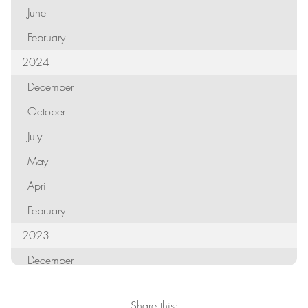
June
February
2024
December
October
July
May
April
February
2023
December
October
Share this: