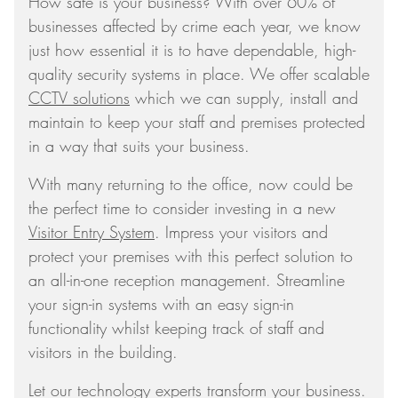
How safe is your business? With over 60% of
businesses affected by crime each year, we know
just how essential it is to have dependable, high-
quality security systems in place. We offer scalable
CCTV solutions
which we can supply, install and
maintain to keep your staff and premises protected
in a way that suits your business.
With many returning to the office, now could be
the perfect time to consider investing in a new
Visitor Entry System
. Impress your visitors and
protect your premises with this perfect solution to
an all-in-one reception management. Streamline
your sign-in systems with an easy sign-in
functionality whilst keeping track of staff and
visitors in the building.
Let our technology experts transform your business.