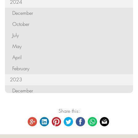
2024
December
October
July
May
April
February
2023
December
October
Share this:
September
August
June