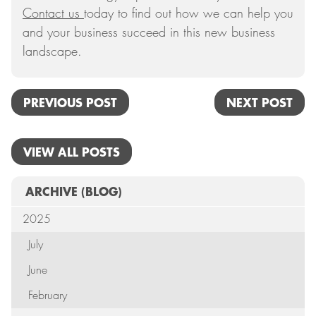
Contact us
today to find out how we can help you
and your business succeed in this new business
landscape.
PREVIOUS POST
NEXT POST
VIEW ALL POSTS
ARCHIVE
(BLOG)
2025
July
June
February