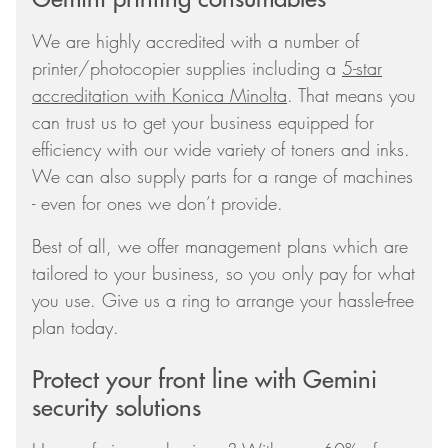
We are highly accredited with a number of
printer/photocopier supplies including a
5-star
accreditation with Konica Minolta
. That means you
can trust us to get your business equipped for
efficiency with our wide variety of toners and inks.
We can also supply parts for a range of machines
- even for ones we don’t provide.
Best of all, we offer management plans which are
tailored to your business, so you only pay for what
you use. Give us a ring to arrange your hassle-free
plan today.
Protect your front line with Gemini
security solutions