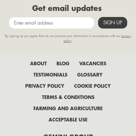
Get email updates
May
April
March
By signing up you agree that we can process your information in accordance with our
privacy
February
policy
.
January
2022
ABOUT
BLOG
VACANCIES
July
TESTIMONIALS
GLOSSARY
June
PRIVACY POLICY
COOKIE POLICY
May
TERMS & CONDITIONS
April
FARMING AND AGRICULTURE
February
ACCEPTABLE USE
2021