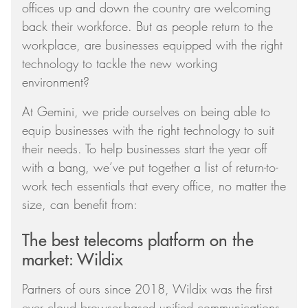
offices up and down the country are welcoming
back their workforce. But as people return to the
workplace, are businesses equipped with the right
technology to tackle the new working
environment?
At Gemini, we pride ourselves on being able to
equip businesses with the right technology to suit
their needs. To help businesses start the year off
with a bang, we’ve put together a list of return-to-
work tech essentials that every office, no matter the
size, can benefit from:
The best telecoms platform on the
market: Wildix
Partners of ours since 2018, Wildix was the first
ever cloud browser-based unified communications