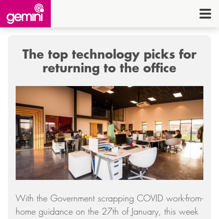
CONNEC
TELE
The top technology picks for
I.
returning to the office
OFF
EQUI
SECU
ENE
CON
G
With the Government scrapping COVID work-from-
HE
home guidance on the 27th of January, this week