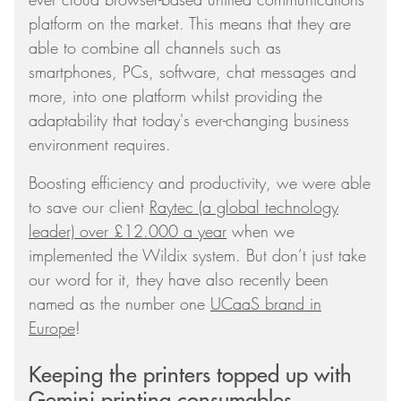
platform on the market. This means that they are
able to combine all channels such as
smartphones, PCs, software, chat messages and
more, into one platform whilst providing the
adaptability that today's ever-changing business
environment requires.
Boosting efficiency and productivity, we were able
to save our client
Raytec (a global technology
leader) over £12.000 a year
when we
implemented the Wildix system. But don’t just take
our word for it, they have also recently been
named as the number one
UCaaS brand in
Europe
!
Keeping the printers topped up with
Gemini printing consumables