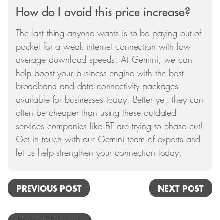
How do I avoid this price increase?
The last thing anyone wants is to be paying out of
pocket for a weak internet connection with low
average download speeds. At Gemini, we can
help boost your business engine with the best
broadband and data connectivity packages
available for businesses today. Better yet, they can
often be cheaper than using these outdated
services companies like BT are trying to phase out!
Get in touch
with our Gemini team of experts and
let us help strengthen your connection today.
PREVIOUS POST
NEXT POST