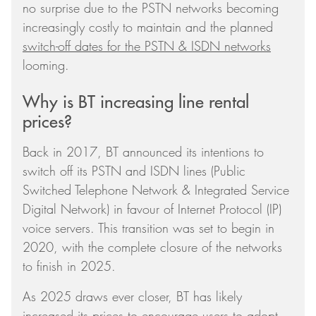
no surprise due to the PSTN networks becoming
increasingly costly to maintain and the planned
switch-off dates for the PSTN & ISDN networks
looming.
Why is BT increasing line rental
prices?
Back in 2017, BT announced its intentions to
switch off its PSTN and ISDN lines (Public
Switched Telephone Network & Integrated Service
Digital Network) in favour of Internet Protocol (IP)
voice servers. This transition was set to begin in
2020, with the complete closure of the networks
to finish in 2025.
As 2025 draws ever closer, BT has likely
increased its prices to encourage users to adopt