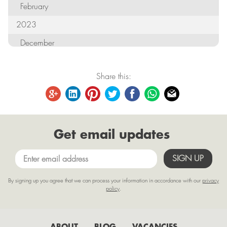
February
2023
December
October
Share this:
September
August
June
Get email updates
May
April
March
By signing up you agree that we can process your information in accordance with our
privacy
February
policy
.
January
2022
ABOUT
BLOG
VACANCIES