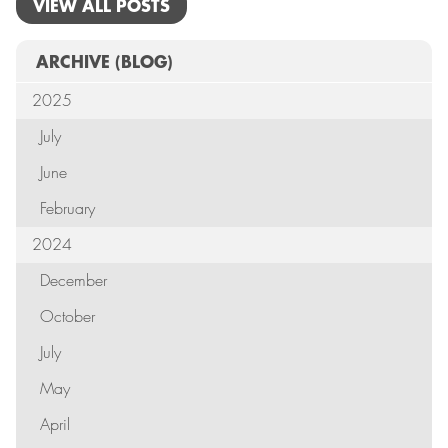
VIEW ALL POSTS
ARCHIVE
(BLOG)
2025
July
June
February
2024
December
October
July
May
April