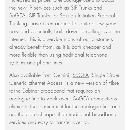
the new IP services such as SIP Trunks and
SoGEA. SIP Trunks, or Session Initiation Protocol
Trunking, have been around for quite a few years
now and essentially boils down to calling over the
internet. This is a service many of our customers
already benefit from, as it is both cheaper and
more flexible than using traditional telephone
systems and phone lines.
Also available from Gemini,
SoGEA
(Single Order
Generic Ethernet Access) is a new version of Fibre-
to-the-Cabinet broadband that requires an
analogue line to work over. SoGEA connections
eliminate the requirement for the analogue line and
are therefore cheaper than traditional broadband
services and easy to transfer over to.