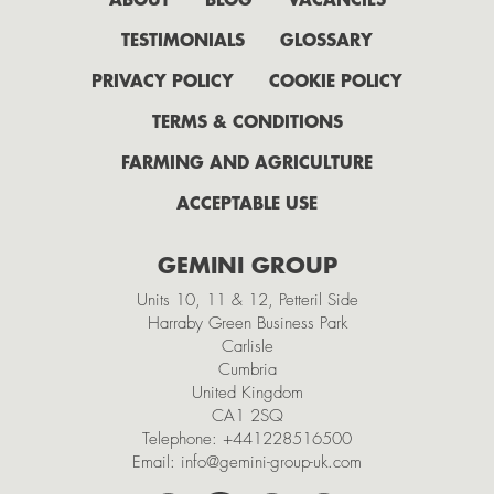
July
TESTIMONIALS
GLOSSARY
June
PRIVACY POLICY
COOKIE POLICY
May
TERMS & CONDITIONS
April
FARMING AND AGRICULTURE
February
ACCEPTABLE USE
2021
GEMINI GROUP
November
Units 10, 11 & 12, Petteril Side
October
Harraby Green Business Park
Carlisle
September
Cumbria
July
United Kingdom
CA1 2SQ
May
Telephone:
+441228516500
Email:
info@gemini-group-uk.com
March