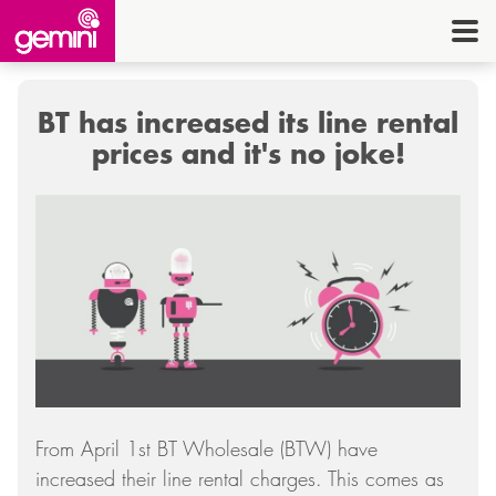
CONNEC
TELE
BT has increased its line rental
I.
prices and it's no joke!
OFF
EQUI
SECU
ENE
CON
G
From April 1st BT Wholesale (BTW) have
HE
increased their line rental charges. This comes as