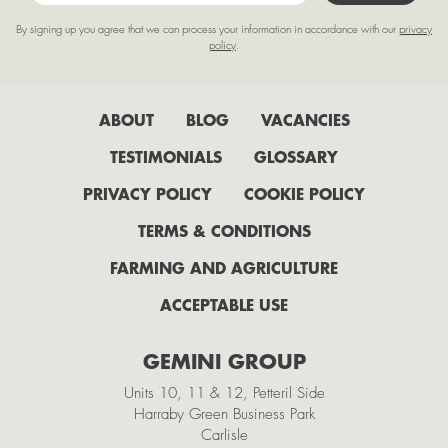
March
By signing up you agree that we can process your information in accordance with our
privacy
February
policy
.
January
2022
ABOUT
BLOG
VACANCIES
July
TESTIMONIALS
GLOSSARY
June
PRIVACY POLICY
COOKIE POLICY
May
TERMS & CONDITIONS
April
FARMING AND AGRICULTURE
February
ACCEPTABLE USE
2021
GEMINI GROUP
November
Units 10, 11 & 12, Petteril Side
October
Harraby Green Business Park
Carlisle
September