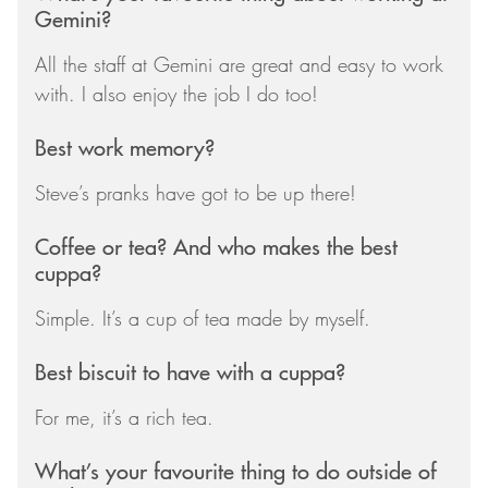
Gemini?
All the staff at Gemini are great and easy to work
with. I also enjoy the job I do too!
Best work memory?
Steve’s pranks have got to be up there!
Coffee or tea? And who makes the best
cuppa?
Simple. It’s a cup of tea made by myself.
Best biscuit to have with a cuppa?
For me, it’s a rich tea.
What’s your favourite thing to do outside of