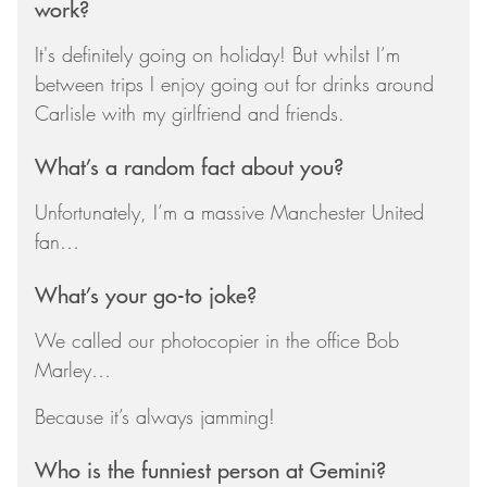
work?
It's definitely going on holiday! But whilst I’m
between trips I enjoy going out for drinks around
Carlisle with my girlfriend and friends.
What’s a random fact about you?
Unfortunately, I’m a massive Manchester United
fan…
What’s your go-to joke?
We called our photocopier in the office Bob
Marley…
Because it’s always jamming!
Who is the funniest person at Gemini?