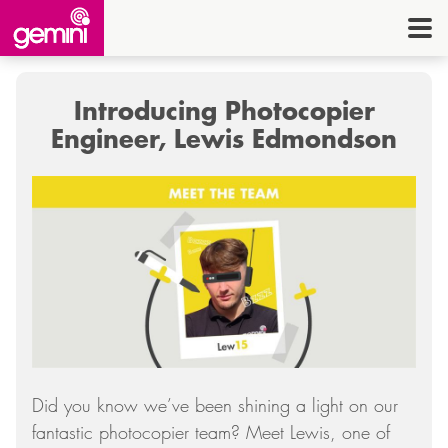
CONNEC
TELE
Introducing Photocopier
I.
Engineer, Lewis Edmondson
OFF
EQUI
SECU
ENE
CON
G
Did you know we’ve been shining a light on our
HE
fantastic photocopier team? Meet Lewis, one of