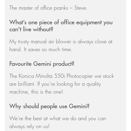
The master of office pranks – Steve.
What’s one piece of office equipment you
can't live without?
My trusty manual air blower is always close at
hand. It saves so much time.
Favourite Gemini product?
The Konica Minolta 550i Photocopier we stock
are brilliant. If you’re looking for a quality
machine, this is the one!
Why should people use Gemini?
We’re the best at what we do and you can
always rely on us!