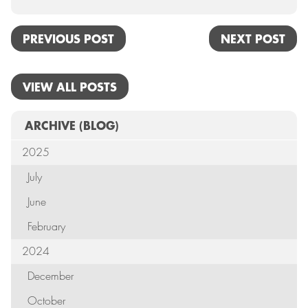
PREVIOUS POST
NEXT POST
VIEW ALL POSTS
ARCHIVE
(BLOG)
2025
July
June
February
2024
December
October