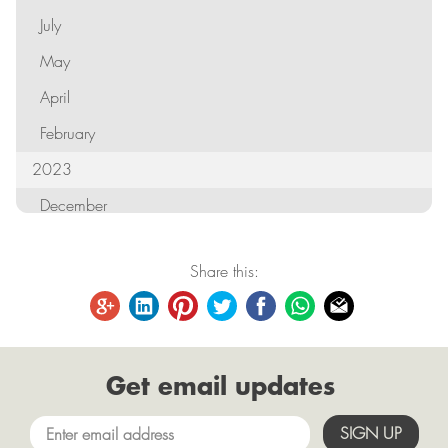
July
May
April
February
2023
December
October
Share this:
September
August
June
Get email updates
May
April