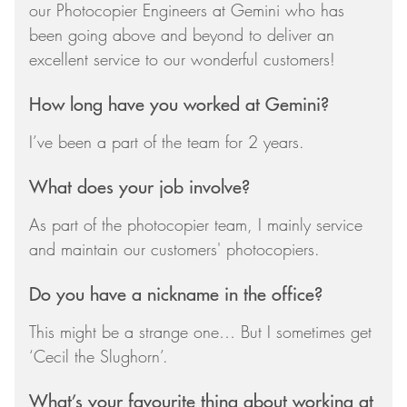
our Photocopier Engineers at Gemini who has
been going above and beyond to deliver an
excellent service to our wonderful customers!
How long have you worked at Gemini?
I’ve been a part of the team for 2 years.
What does your job involve?
As part of the photocopier team, I mainly service
and maintain our customers' photocopiers.
Do you have a nickname in the office?
This might be a strange one… But I sometimes get
‘Cecil the Slughorn’.
What’s your favourite thing about working at