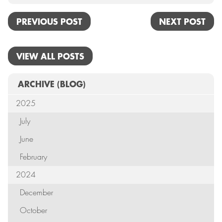
PREVIOUS POST
NEXT POST
VIEW ALL POSTS
ARCHIVE
(BLOG)
2025
July
June
February
2024
December
October