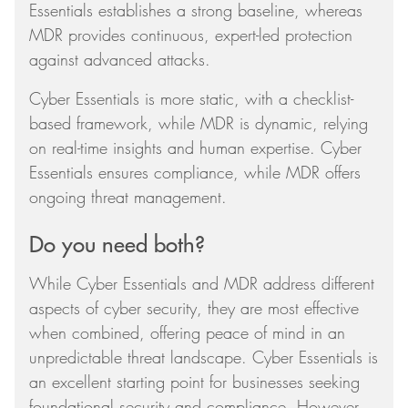
Essentials establishes a strong baseline, whereas
MDR provides continuous, expert-led protection
against advanced attacks.
Cyber Essentials is more static, with a checklist-
based framework, while MDR is dynamic, relying
on real-time insights and human expertise. Cyber
Essentials ensures compliance, while MDR offers
ongoing threat management.
Do you need both?
While Cyber Essentials and MDR address different
aspects of cyber security, they are most effective
when combined, offering peace of mind in an
unpredictable threat landscape. Cyber Essentials is
an excellent starting point for businesses seeking
foundational security and compliance. However,