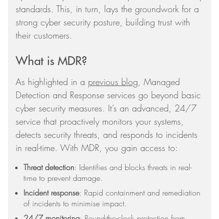
standards. This, in turn, lays the groundwork for a
strong cyber security posture, building trust with
their customers.
What is MDR?
As highlighted in a
previous blog
, Managed
Detection and Response services go beyond basic
cyber security measures. It’s an advanced, 24/7
service that proactively monitors your systems,
detects security threats, and responds to incidents
in real-time. With MDR, you gain access to:
Threat detection
: Identifies and blocks threats in real-
time to prevent damage.
Incident response
: Rapid containment and remediation
of incidents to minimise impact.
24/7 monitoring
: Round-the-clock protection from