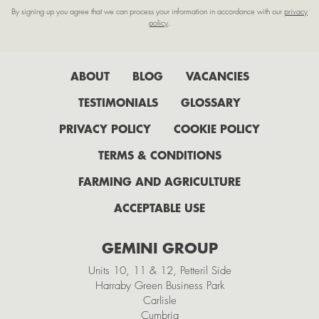
By signing up you agree that we can process your information in accordance with our
privacy
February
policy
.
January
2022
ABOUT
BLOG
VACANCIES
July
TESTIMONIALS
GLOSSARY
June
PRIVACY POLICY
COOKIE POLICY
May
TERMS & CONDITIONS
April
FARMING AND AGRICULTURE
February
ACCEPTABLE USE
2021
GEMINI GROUP
November
Units 10, 11 & 12, Petteril Side
October
Harraby Green Business Park
Carlisle
September
Cumbria