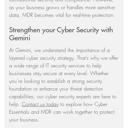
as your business grows or handles more sensitive
data, MDR becomes vital for real-time protection.
Strengthen your Cyber Security with
Gemini
At Gemini, we understand the importance of a
layered cyber security strategy. That’s why we offer
a wide range of IT security services to help
businesses stay secure at every level. Whether
you’re looking to establish a strong security
foundation or enhance your threat detection
capabilities, our cyber security experts are here to
help.
Contact us today
to explore how Cyber
Essentials and MDR can work together to protect
your business.