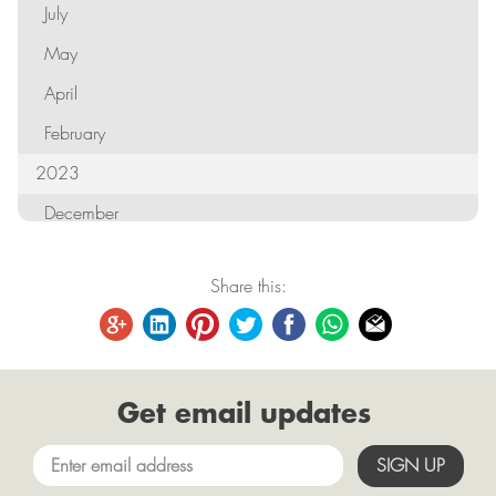
July
May
April
February
2023
December
October
Share this:
September
August
June
Get email updates
May
April
March