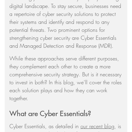
digital landscape. To stay secure, businesses need
a repertoire of cyber security solutions to protect
their systems and identify and respond to any
potential threats. Two prominent options for
strengthening cyber security are Cyber Essentials
and Managed Detection and Response (MDR).
While these approaches serve different purposes,
they complement each other to create a more
comprehensive security strategy. But is it necessary
to invest in both? In this blog, we’ll cover the roles
each solution plays and how they can work
together.
What are Cyber Essentials?
Cyber Essentials, as detailed in
our recent blog
, is