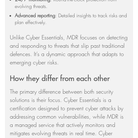
evolving threats.
Advanced reporting
: Detailed insights to track risks and
plan effectively.
Unlike Cyber Essentials, MDR focuses on detecting
and responding to threats that slip past traditional
defences. It’s a dynamic approach that adapts to
emerging cyber risks.
How they differ from each other
The primary difference between both security
solutions is their focus. Cyber Essentials is a
certification designed to prevent cyber attacks by
addressing common vulnerabilities, while MDR is
a managed service that actively monitors and
mitigates evolving threats in real time. Cyber