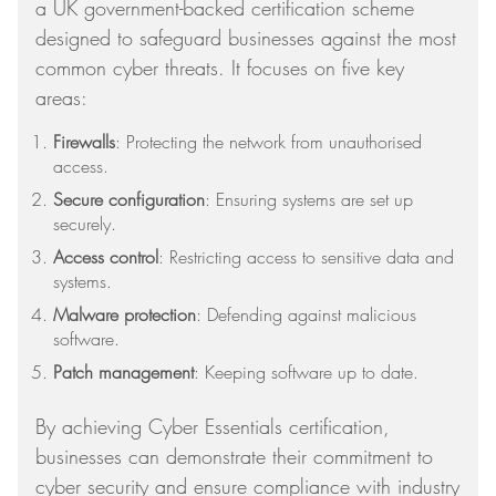
a UK government-backed certification scheme
designed to safeguard businesses against the most
common cyber threats. It focuses on five key
areas:
Firewalls
: Protecting the network from unauthorised
access.
Secure configuration
: Ensuring systems are set up
securely.
Access control
: Restricting access to sensitive data and
systems.
Malware protection
: Defending against malicious
software.
Patch management
: Keeping software up to date.
By achieving Cyber Essentials certification,
businesses can demonstrate their commitment to
cyber security and ensure compliance with industry