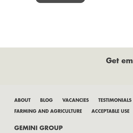
Get em
ABOUT
BLOG
VACANCIES
TESTIMONIALS
FARMING AND AGRICULTURE
ACCEPTABLE USE
GEMINI GROUP