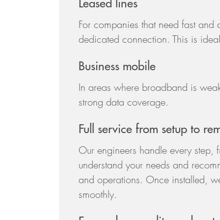
Leased lines
For companies that need fast and d
dedicated connection. This is ideal f
Business mobile
In areas where broadband is weak,
strong data coverage.
Full service from setup to re
Our engineers handle every step, fro
understand your needs and recomm
and operations. Once installed, we
smoothly.