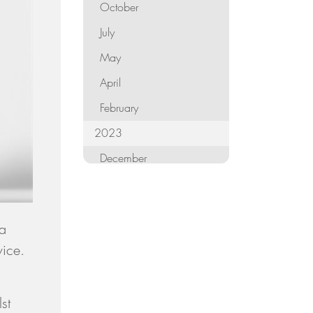
October
July
May
April
February
2023
December
October
September
 a
August
vice.
June
,
May
st
April