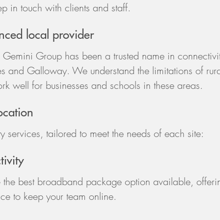
p in touch with clients and staff.
ced local provider
 Gemini Group has been a trusted name in connectivi
s and Galloway. We understand the limitations of rura
ork well for businesses and schools in these areas.
location
y services, tailored to meet the needs of each site:
ivity
 the best broadband package option available, offeri
price to keep your team online.