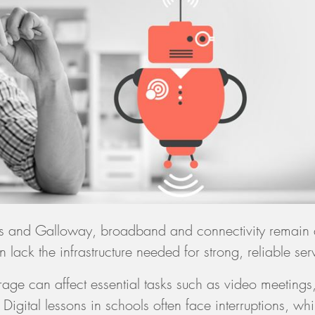
es and Galloway, broadband and connectivity remain
 lack the infrastructure needed for strong, reliable ser
age can affect essential tasks such as video meetings
igital lessons in schools often face interruptions, whil