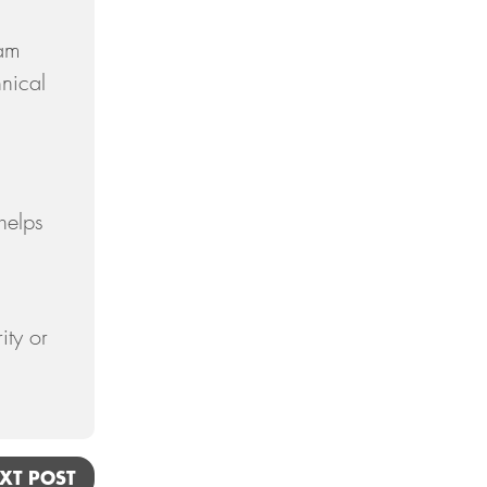
September
eam
August
hnical
July
June
May
helps
April
March
February
ity or
January
2018
December
November
XT POST