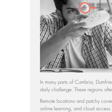
In many parts of Cumbria, Dumfri
daily challenge. These regions often
Remote locations and patchy cover
online learning, and cloud access. D