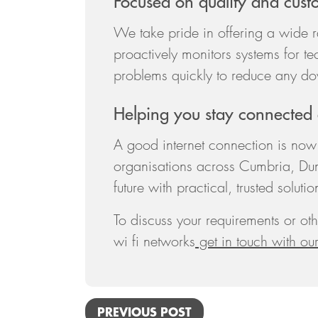
Focused on quality and cust
We take pride in offering a wide 
proactively monitors systems for te
problems quickly to reduce any do
Helping you stay connected
A good internet connection is now 
organisations across Cumbria, Du
future with practical, trusted solutio
To discuss your requirements or oth
wi fi networks
get in touch with ou
PREVIOUS POST