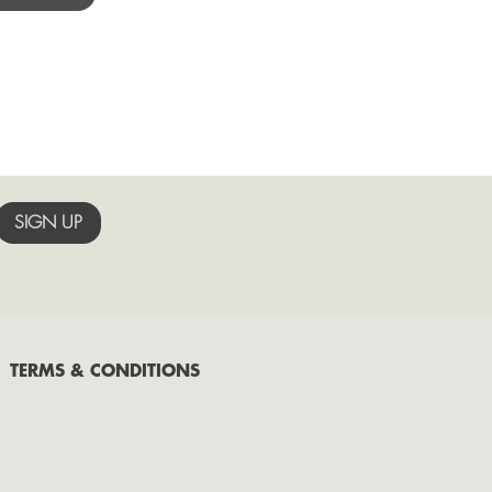
October
September
August
July
June
May
.
TERMS & CONDITIONS