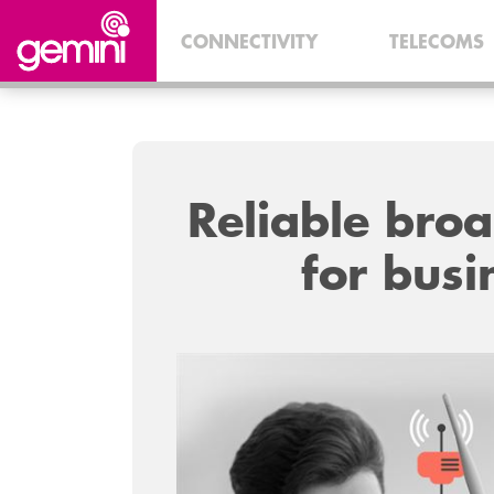
CONNECTIVITY
TELECOMS
Reliable bro
for busi