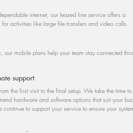
ependable internet, our leased line service offers a
or activities like large file transfers and video calls.
 our mobile plans help your team stay connected thr
mote support
m the first visit to the final setup. We take the time to
end hardware and software options that suit your bu
 continue to support your service to ensure your syste