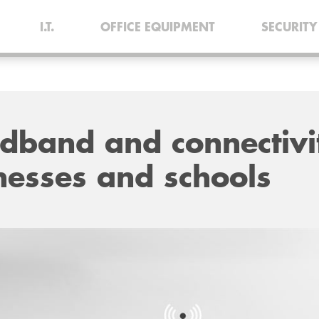
I.T.
OFFICE EQUIPMENT
SECURITY
adband and connectivi
nesses and schools