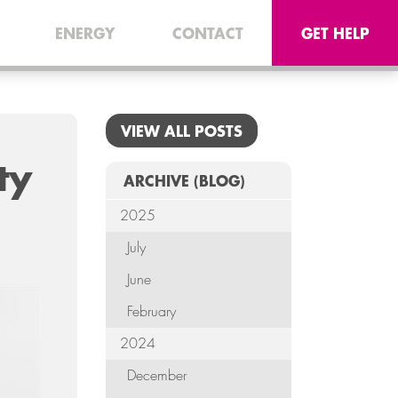
CONNEC
ENERGY
CONTACT
GET HELP
TELE
I.
VIEW ALL POSTS
OFF
ty
EQUI
ARCHIVE
(BLOG)
2025
SECU
July
ENE
June
CON
February
2024
G
December
HE