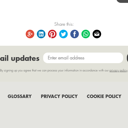
Share this:
ail updates
By signing up you agree that we can process your information in accordance with our
privacy policy
GLOSSARY
PRIVACY POLICY
COOKIE POLICY