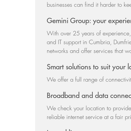
businesses can find it harder to kee
Gemini Group: your experien
With over 25 years of experience,
and IT support in Cumbria, Dumfrie
networks and offer services that w
Smart solutions to suit your 
We offer a full range of connectivit
Broadband and data connect
We check your location to provide
reliable internet service at a fair 