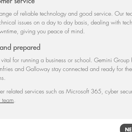
omer service
range of reliable technology and good service. Our t
chnical issues on a day to day basis, dealing with tec
wntime, giving you peace of mind.
 and prepared
vital for running a business or school. Gemini Group 
mfries and Galloway stay connected and ready for the
ns.
er related services such as Microsoft 365, cyber secur
r team
.
NE