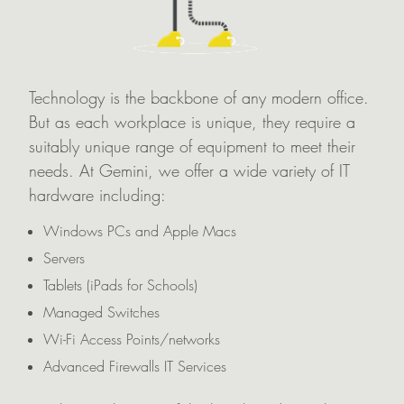
Technology is the backbone of any modern office.
But as each workplace is unique, they require a
suitably unique range of equipment to meet their
needs. At Gemini, we offer a wide variety of IT
hardware including:
Windows PCs and Apple Macs
Servers
Tablets (iPads for Schools)
Managed Switches
Wi-Fi Access Points/networks
Advanced Firewalls IT Services