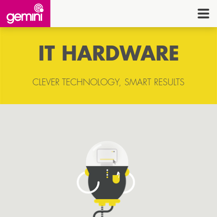
CONNEC
TELE
IT HARDWARE
I.
OFF
CLEVER TECHNOLOGY, SMART RESULTS
EQUI
SECU
ENE
CON
G
HE