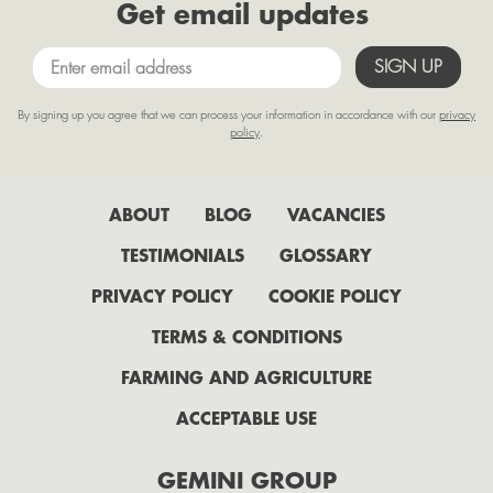
Get email updates
By signing up you agree that we can process your information in accordance with our
privacy
policy
.
ABOUT
BLOG
VACANCIES
TESTIMONIALS
GLOSSARY
PRIVACY POLICY
COOKIE POLICY
TERMS & CONDITIONS
FARMING AND AGRICULTURE
ACCEPTABLE USE
GEMINI GROUP