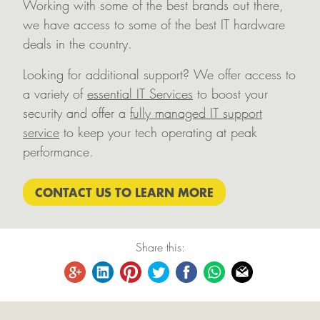
Working with some of the best brands out there,
we have access to some of the best IT hardware
deals in the country.
Looking for additional support? We offer access to
a variety of
essential IT Services
to boost your
security and offer a
fully managed IT support
service
to keep your tech operating at peak
performance.
CONTACT US TO LEARN MORE
Share this: