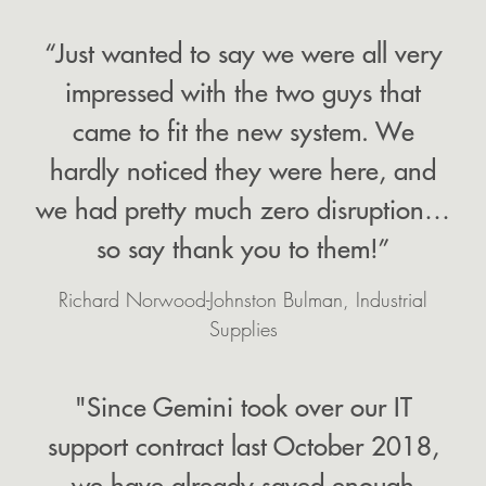
“Just wanted to say we were all very
impressed with the two guys that
came to fit the new system. We
hardly noticed they were here, and
we had pretty much zero disruption…
so say thank you to them!”
Richard Norwood-Johnston Bulman, Industrial
Supplies
"Since Gemini took over our IT
support contract last October 2018,
we have already saved enough