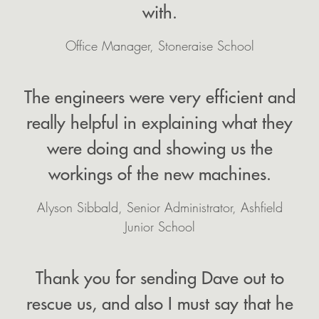
with.
Office Manager, Stoneraise School
The engineers were very efficient and
really helpful in explaining what they
were doing and showing us the
workings of the new machines.
Alyson Sibbald, Senior Administrator, Ashfield
Junior School
Thank you for sending Dave out to
rescue us, and also I must say that he