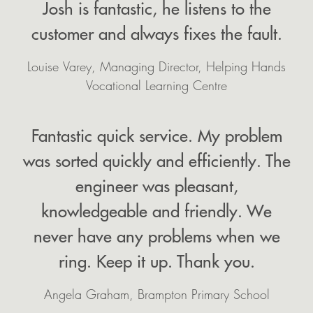
Josh is fantastic, he listens to the
customer and always fixes the fault.
Louise Varey, Managing Director, Helping Hands
Vocational Learning Centre
Fantastic quick service. My problem
was sorted quickly and efficiently. The
engineer was pleasant,
knowledgeable and friendly. We
never have any problems when we
ring. Keep it up. Thank you.
Angela Graham, Brampton Primary School