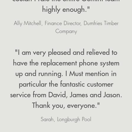
highly enough."
Ally Mitchell, Finance Director, Dumfries Timber
Company
"I am very pleased and relieved to
have the replacement phone system
up and running. I Must mention in
particular the fantastic customer
service from David, James and Jason.
Thank you, everyone."
Sarah, Longburgh Pool