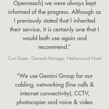
Openreach) we were always kept
informed of the progress. Although as
I previously stated that I inherited
their service, it is certainly one that I
would both use again and
recommend.”
Curt Green, General Manager, Netherwood Hotel
“We use Gemini Group for our
cabling, networking (line calls &
internet connectivity), CCTV,
photocopier and voice & video