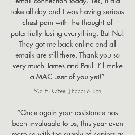
email connection today. Yes, It did
take all day and I was having serious
chest pain with the thought of
potentially losing everything. But No!
They got me back online and all
emails are still there. Thank you so
very much James and Paul. I’ll make
a MAC user of you yet!”
Mia H. O'Fee, J Edgar & Son
“Once again your assistance has
been invaluable to us, this year even
more so with the supply of copiers as