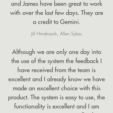
and James have been great to work
with over the last few days. They are
a credit to Gemini.
Jill Hindmarsh, Allen Sykes
Although we are only one day into
the use of the system the feedback I
have received from the team is
excellent and I already know we have
made an excellent choice with this
product. The system is easy to use, the
functionality is excellent and I am