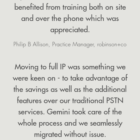
benefited from training both on site
and over the phone which was
appreciated.
Philip B Allison, Practice Manager, robinson+co
Moving to full IP was something we
were keen on - to take advantage of
the savings as well as the additional
features over our traditional PSTN
services. Gemini took care of the
whole process and we seamlessly
migrated without issue.