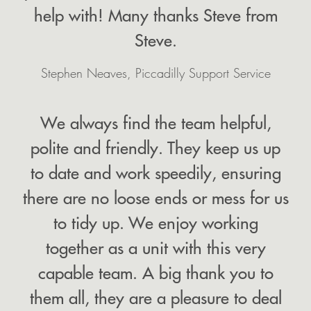
help with! Many thanks Steve from
Steve.
Stephen Neaves, Piccadilly Support Service
We always find the team helpful,
polite and friendly. They keep us up
to date and work speedily, ensuring
there are no loose ends or mess for us
to tidy up. We enjoy working
together as a unit with this very
capable team. A big thank you to
them all, they are a pleasure to deal