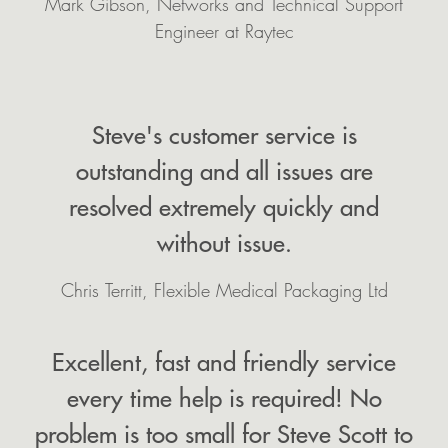
Mark Gibson, Networks and Technical Support
Engineer at Raytec
Steve's customer service is
outstanding and all issues are
resolved extremely quickly and
without issue.
Chris Territt, Flexible Medical Packaging Ltd
Excellent, fast and friendly service
every time help is required! No
problem is too small for Steve Scott to