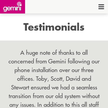
CONNEC
TELE
Testimonials
I.
OFF
EQUI
A huge note of thanks to all
SECU
concerned from Gemini following our
phone installation over our three
ENE
offices. Toby, Scott, David and
CON
Stewart ensured we had a seamless
transition from our old system without
G
HE
any issues. In addition to this all staff