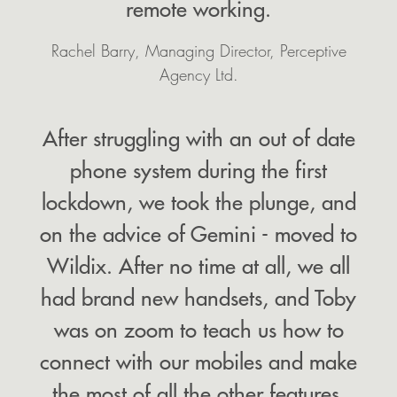
remote working.
Rachel Barry, Managing Director, Perceptive
Agency Ltd.
After struggling with an out of date
phone system during the first
lockdown, we took the plunge, and
on the advice of Gemini - moved to
Wildix. After no time at all, we all
had brand new handsets, and Toby
was on zoom to teach us how to
connect with our mobiles and make
the most of all the other features.