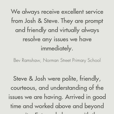
We always receive excellent service
from Josh & Steve. They are prompt
and friendly and virtually always
resolve any issues we have
immediately.
Bev Ramshaw, Norman Street Primary School
Steve & Josh were polite, friendly,
courteous, and understanding of the
issues we are having. Arrived in good
time and worked above and beyond