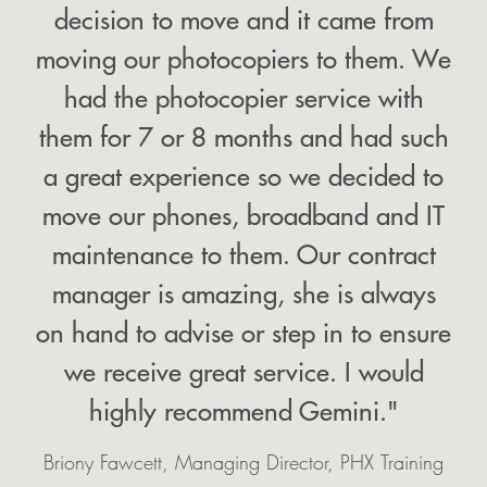
decision to move and it came from
moving our photocopiers to them. We
had the photocopier service with
them for 7 or 8 months and had such
a great experience so we decided to
move our phones, broadband and IT
maintenance to them. Our contract
manager is amazing, she is always
on hand to advise or step in to ensure
we receive great service. I would
highly recommend Gemini."
Briony Fawcett, Managing Director, PHX Training