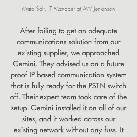
Marc Salt, IT Manager at AW Jenkinson
After failing to get an adequate
communications solution from our
existing supplier, we approached
Gemini. They advised us on a future
proof IP-based communication system
that is fully ready for the PSTN switch
Your
EMAIL
details
off. Their expert team took care of the
setup. Gemini installed it on all of our
sites, and it worked across our
existing network without any fuss. It