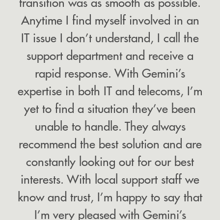
transition was as smooth as possible.
Anytime I find myself involved in an
IT issue I don’t understand, I call the
support department and receive a
rapid response. With Gemini’s
expertise in both IT and telecoms, I’m
yet to find a situation they’ve been
unable to handle. They always
recommend the best solution and are
constantly looking out for our best
interests. With local support staff we
know and trust, I’m happy to say that
I’m very pleased with Gemini’s