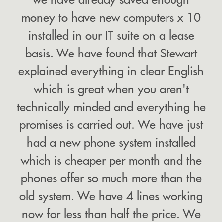
money to have new computers x 10
installed in our IT suite on a lease
basis. We have found that Stewart
explained everything in clear English
which is great when you aren't
technically minded and everything he
promises is carried out. We have just
had a new phone system installed
which is cheaper per month and the
phones offer so much more than the
old system. We have 4 lines working
now for less than half the price. We