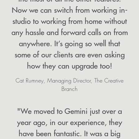
Now we can switch from working in-
studio to working from home without
any hassle and forward calls on from
anywhere. It’s going so well that
some of our clients are even asking
how they can upgrade too!
Cat Rumney, Managing Director, The Creative
Branch
"We moved to Gemini just over a
year ago, in our experience, they
have been fantastic. It was a big