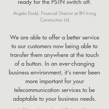
ready for the PSTN switch off.
Angela Dodd, Financial Director at RH Irving
Construction Ltd
We are able to offer a better service
to our customers now being able to
transfer them anywhere at the touch
of a button. In an ever-changing
business environment, it’s never been
more important for your
telecommunication services to be
adaptable to your business needs.