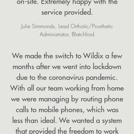
on-site. Extremely happy with the
service provided.
Julie Simmonds, Lead Orthotic/Prosthetic
Administrator, Blatchford
We made the switch to Wildix a few
months after we went into lockdown
due to the coronavirus pandemic.
With all our team working from home
we were managing by routing phone
calls to mobile phones, which was
less than ideal. We wanted a system
that provided the freedom to work