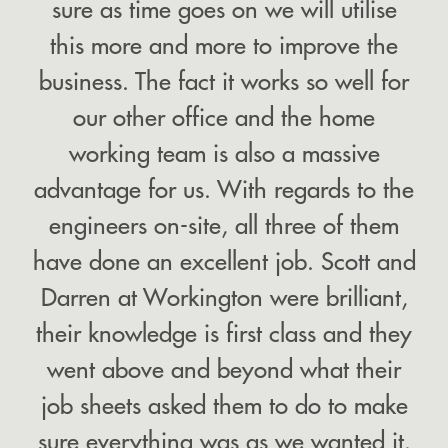
sure as time goes on we will utilise
this more and more to improve the
business. The fact it works so well for
our other office and the home
working team is also a massive
advantage for us. With regards to the
engineers on-site, all three of them
have done an excellent job. Scott and
Darren at Workington were brilliant,
their knowledge is first class and they
went above and beyond what their
job sheets asked them to do to make
sure everything was as we wanted it.