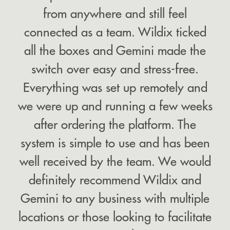
from anywhere and still feel
connected as a team. Wildix ticked
all the boxes and Gemini made the
switch over easy and stress-free.
Everything was set up remotely and
we were up and running a few weeks
after ordering the platform. The
system is simple to use and has been
well received by the team. We would
definitely recommend Wildix and
Gemini to any business with multiple
locations or those looking to facilitate