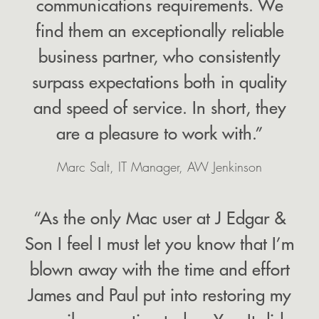
communications requirements. We
find them an exceptionally reliable
business partner, who consistently
surpass expectations both in quality
and speed of service. In short, they
are a pleasure to work with.”
Marc Salt, IT Manager, AW Jenkinson
“As the only Mac user at J Edgar &
Son I feel I must let you know that I’m
blown away with the time and effort
James and Paul put into restoring my