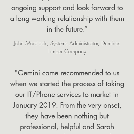
ongoing support and look forward to
a long working relationship with them
in the future.”
John Morelock, Systems Administrator, Dumfries
Timber Company
"Gemini came recommended to us
when we started the process of taking
our IT/Phone services to market in
January 2019. From the very onset,
they have been nothing but
professional, helpful and Sarah