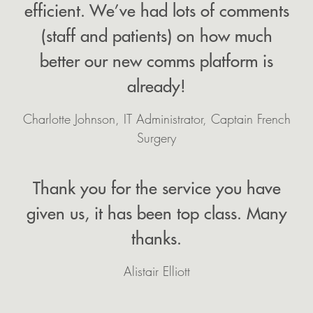
efficient. We’ve had lots of comments
(staff and patients) on how much
better our new comms platform is
already!
Charlotte Johnson, IT Administrator, Captain French
Surgery
Thank you for the service you have
given us, it has been top class. Many
thanks.
Alistair Elliott