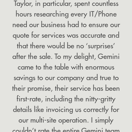
Taylor, in particular, spent countless
hours researching every IT/Phone
need our business had to ensure our
quote for services was accurate and
that there would be no ‘surprises’
after the sale. To my delight, Gemini
came to the table with enormous
savings to our company and true to
their promise, their service has been
first-rate, including the nitty-gritty
details like invoicing us correctly for
our multi-site operation. I simply
couldn’t rate the entire Gemini team