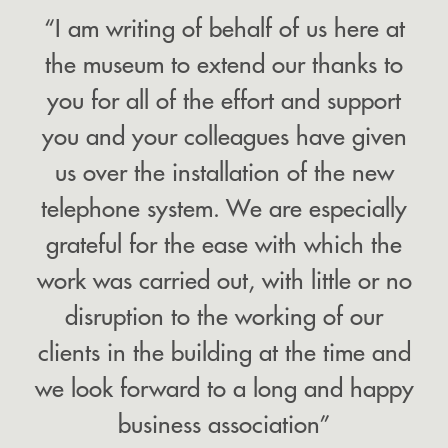
“I am writing of behalf of us here at
the museum to extend our thanks to
you for all of the effort and support
you and your colleagues have given
us over the installation of the new
telephone system. We are especially
grateful for the ease with which the
work was carried out, with little or no
disruption to the working of our
clients in the building at the time and
we look forward to a long and happy
business association”