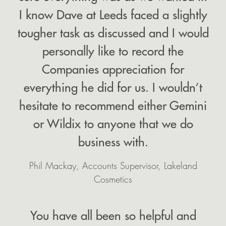
I know Dave at Leeds faced a slightly
tougher task as discussed and I would
personally like to record the
Companies appreciation for
everything he did for us. I wouldn’t
hesitate to recommend either Gemini
or Wildix to anyone that we do
business with.
Phil Mackay, Accounts Supervisor, Lakeland
Cosmetics
You have all been so helpful and