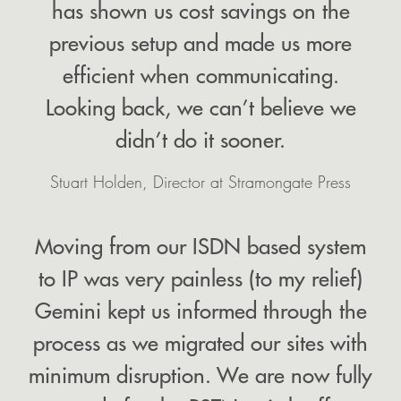
has shown us cost savings on the
previous setup and made us more
efficient when communicating.
Looking back, we can’t believe we
didn’t do it sooner.
Stuart Holden, Director at Stramongate Press
Moving from our ISDN based system
to IP was very painless (to my relief)
Gemini kept us informed through the
process as we migrated our sites with
minimum disruption. We are now fully