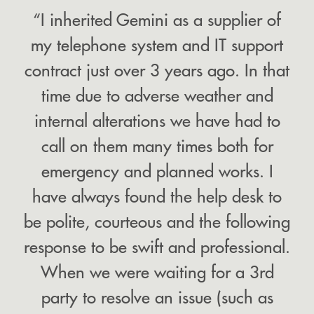
“I inherited Gemini as a supplier of
my telephone system and IT support
contract just over 3 years ago. In that
time due to adverse weather and
internal alterations we have had to
call on them many times both for
emergency and planned works. I
have always found the help desk to
be polite, courteous and the following
response to be swift and professional.
When we were waiting for a 3rd
party to resolve an issue (such as