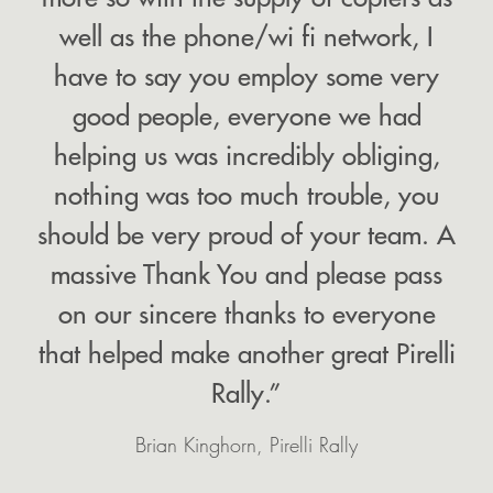
well as the phone/wi fi network, I
have to say you employ some very
good people, everyone we had
helping us was incredibly obliging,
nothing was too much trouble, you
should be very proud of your team. A
massive Thank You and please pass
on our sincere thanks to everyone
that helped make another great Pirelli
Rally.”
Brian Kinghorn, Pirelli Rally