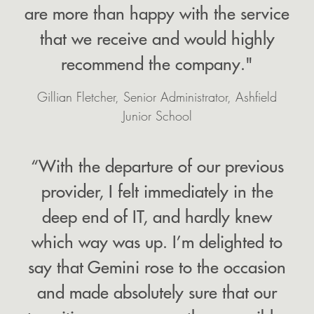
are more than happy with the service
that we receive and would highly
recommend the company."
Gillian Fletcher, Senior Administrator, Ashfield
Junior School
“With the departure of our previous
provider, I felt immediately in the
deep end of IT, and hardly knew
which way was up. I’m delighted to
say that Gemini rose to the occasion
and made absolutely sure that our