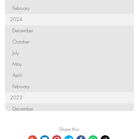
February
2024
December
October
July
May
April
February
2023
December
October
Share this:
September