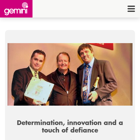
CONNEC
TELE
I.
OFF
EQUI
SECU
ENE
CON
Determination, innovation and a
G
touch of defiance
HE