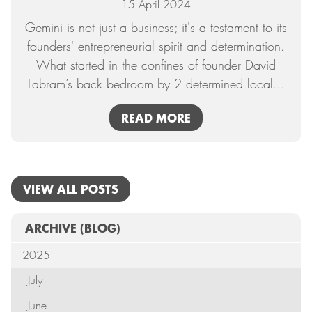
15 April 2024
Gemini is not just a business; it's a testament to its
founders' entrepreneurial spirit and determination.
What started in the confines of founder David
Labram’s back bedroom by 2 determined local
…
READ MORE
VIEW ALL POSTS
ARCHIVE
(BLOG)
2025
July
June