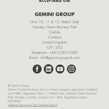
ACCEPTABLE USE
2021
GEMINI GROUP
November
Units 10, 11 & 12, Petteril Side
October
Harraby Green Business Park
Carlisle
September
Cumbria
July
United Kingdom
CA1 2SQ
May
Telephone:
+441228516500
Email:
info@gemini-group-uk.com
March
February
January
© Gemini Group
2020
Gemini Communications Ltd is a limited company registered in England
and Wales. Registered office: 11 Petteril Side, Harraby Green Business
November
Park, Harraby, Carlisle, Cumbria CA1 2SQ. Registered number:
05245581
October
Website Design by The Creative Branch