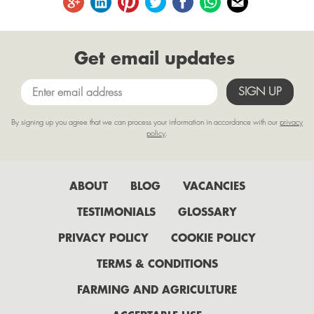
August
June
Get email updates
May
April
March
By signing up you agree that we can process your information in accordance with our
privacy
February
policy
.
January
2022
ABOUT
BLOG
VACANCIES
July
TESTIMONIALS
GLOSSARY
June
PRIVACY POLICY
COOKIE POLICY
May
TERMS & CONDITIONS
April
FARMING AND AGRICULTURE
February