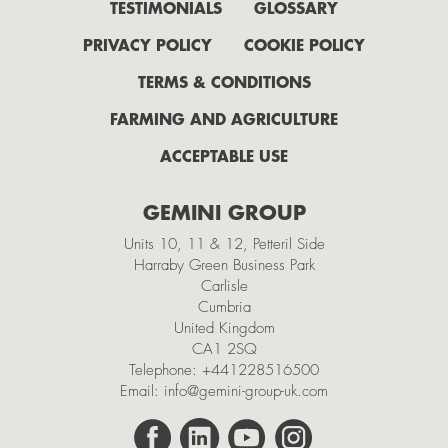
July
TESTIMONIALS
GLOSSARY
June
PRIVACY POLICY
COOKIE POLICY
May
TERMS & CONDITIONS
April
FARMING AND AGRICULTURE
February
ACCEPTABLE USE
2021
GEMINI GROUP
November
Units 10, 11 & 12, Petteril Side
October
Harraby Green Business Park
Carlisle
September
Cumbria
July
United Kingdom
CA1 2SQ
May
Telephone:
+441228516500
Email:
info@gemini-group-uk.com
March
February