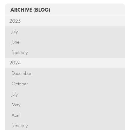
ARCHIVE
(BLOG)
2025
July
June
February
2024
December
October
July
May
April
February