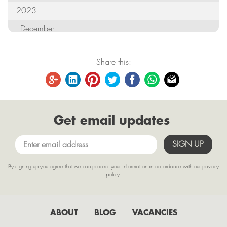
2023
December
October
Share this:
September
August
June
Get email updates
May
April
March
By signing up you agree that we can process your information in accordance with our
privacy
February
policy
.
January
2022
ABOUT
BLOG
VACANCIES