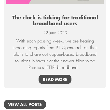
The clock is ticking for traditional
broadband users
22 June 2023
With each passing week, we are hearing
increasing reports from BT Openreach on their
plans to phase out copper-based broadband
solutions in favour of their newer Fibre-to-the-
Premises (FTTP) broadband
…
READ MORE
VIEW ALL POSTS