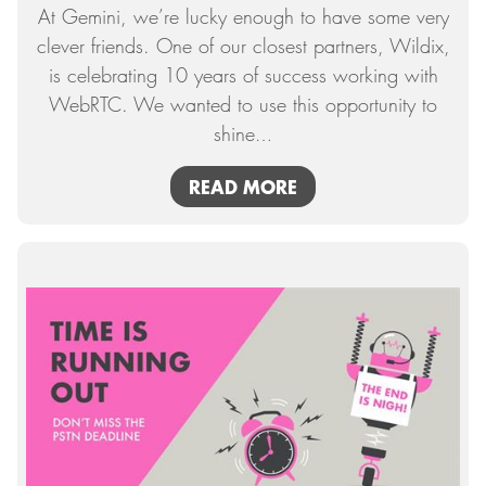
At Gemini, we’re lucky enough to have some very
clever friends. One of our closest partners, Wildix,
is celebrating 10 years of success working with
WebRTC. We wanted to use this opportunity to
shine
…
READ MORE