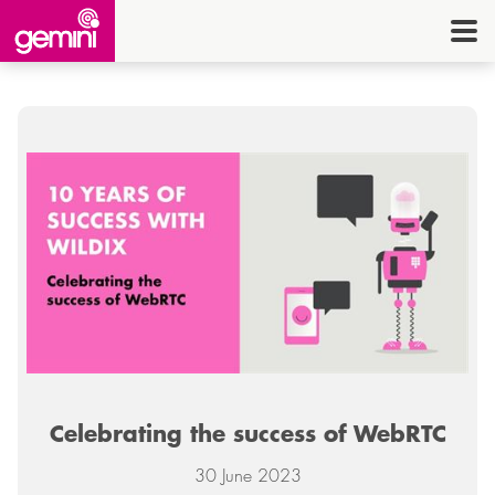
CONNEC
TELE
I.
OFF
EQUI
SECU
ENE
CON
Celebrating the success of WebRTC
G
HE
30 June 2023